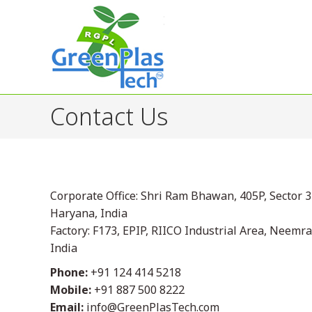
Contact Us
Corporate Office: Shri Ram Bhawan, 405P, Sector 
Haryana, India
Factory: F173, EPIP, RIICO Industrial Area, Neemr
India
Phone:
+91 124 414 5218
Mobile:
+91 887 500 8222
Email:
info@GreenPlasTech.com