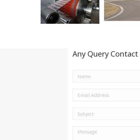
Any Query Contact