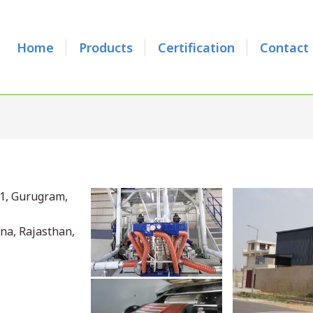
Home
Products
Certification
Contact
31, Gurugram,
ana, Rajasthan,