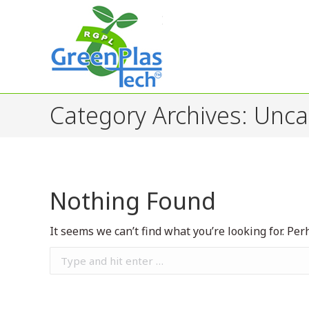
Category Archives:
Unca
Nothing Found
It seems we can’t find what you’re looking for. Pe
Search: