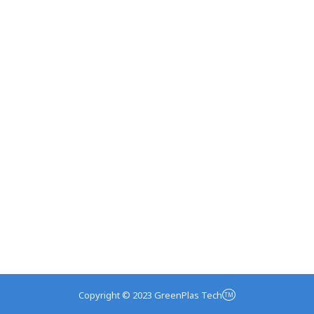
Copyright © 2023 GreenPlas Tech
TM