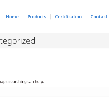
Home
Products
Certification
Contact
tegorized
rhaps searching can help.